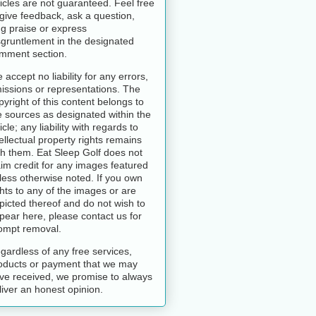
ticles are not guaranteed. Feel free
 give feedback, ask a question,
ng praise or express
sgruntlement in the designated
mment section.
 accept no liability for any errors,
issions or representations. The
pyright of this content belongs to
e sources as designated within the
icle; any liability with regards to
tellectual property rights remains
th them. Eat Sleep Golf does not
aim credit for any images featured
less otherwise noted. If you own
ghts to any of the images or are
picted thereof and do not wish to
pear here, please contact us for
ompt removal.
gardless of any free services,
oducts or payment that we may
ve received, we promise to always
liver an honest opinion.