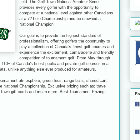
field. The Golf Town National Amateur Series
provides every golfer with the opportunity to
compete at a national level against other Canadians
at a 72 hole Championship and be crowned a
National Champion.
Our goal is to provide the highest standard of
professionalism, offering golfers the opportunity to
play a collection of Canada's finest golf courses and
experience the excitement, camaraderie and friendly
competition of tournament golf. From May through
110+ of Canada's finest public and private golf courses in a
ts, unlike anything else ever produced for amateurs.
tournament atmosphere, green fees, range balls, shared cart,
the National Championship. Exclusive prizing such as; travel
f Town gift cards and much more. Best Tournament Prizing
Ea