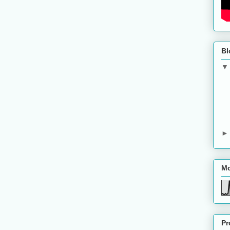
Bl
Mo
Pr