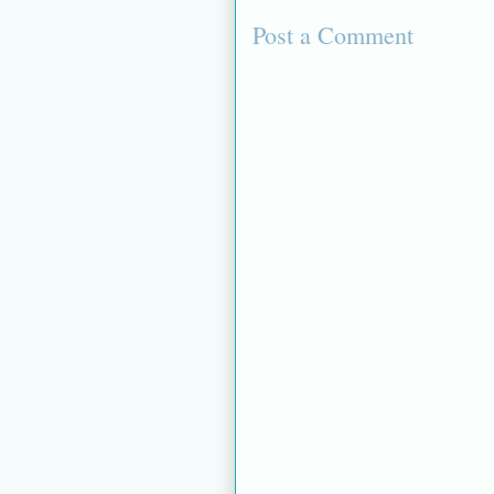
Post a Comment