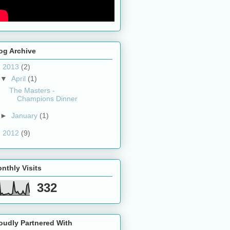
og Archive
▼
2013
(2)
▼
April
(1)
The Masters -
Champions Dinner
►
January
(1)
►
2012
(9)
nthly Visits
332
oudly Partnered With