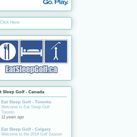
t Sleep Golf - Canada
Eat Sleep Golf - Toronto
Welcome to Eat Sleep Golf
Toronto
11 years ago
Eat Sleep Golf - Calgary
Welcome to the 2014 Golf Season