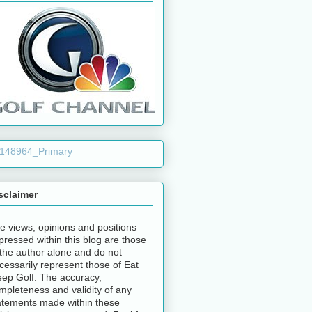
sclaimer
e views, opinions and positions
pressed within this blog are those
 the author alone and do not
cessarily represent those of Eat
eep Golf. The accuracy,
mpleteness and validity of any
atements made within these