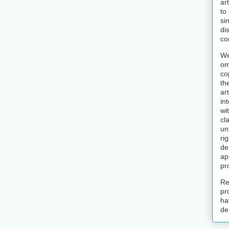
ar
to
si
di
co
We
om
co
th
art
in
wi
cl
un
ri
de
ap
pr
Re
pr
ha
de