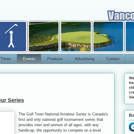
 Times
Events
Products
Advertising
Contact
We
Ha
shi
cre
Va
ur Series
The Golf Town National Amateur Series is Canada's
Bo
first and only national golf tournament series that
provides men and women of all ages, with any
handicap, the opportunity to compete on a level