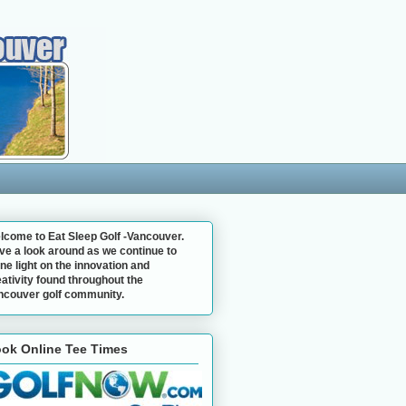
lcome to Eat Sleep Golf -Vancouver.
ve a look around as we continue to
ne light on the innovation and
ativity found throughout the
ncouver golf community.
ok Online Tee Times