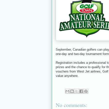
September, Canadian golfers can play 
one-day and two-day tournament forma
Registration includes a professional 
prizes and the chance to qualify for 
vouchers from West Jet airlines, Gol
value anywhere.
No comments: