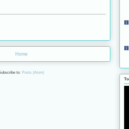
Home
Subscribe to:
Posts (Atom)
To