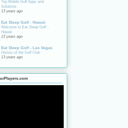
Top Mobile Golf Apps and
Solutions
13 years ago
Eat Sleep Golf - Hawaii
Welcome to Eat Sleep Golf -
Hawaii
13 years ago
Eat Sleep Golf - Las Vegas
History of the Golf Club
13 years ago
urPlayers.com