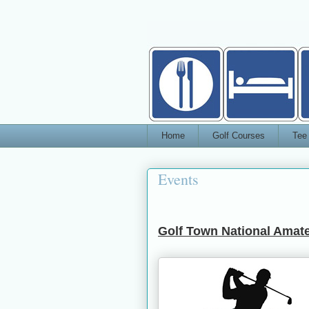
Home
Golf Courses
Tee
Events
Golf Town National Amate