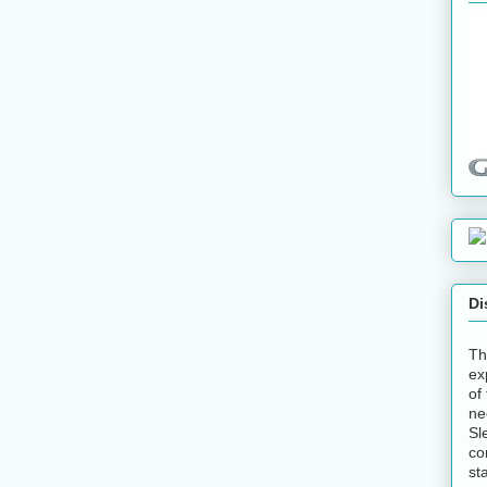
Di
Th
ex
of
ne
Sl
co
st