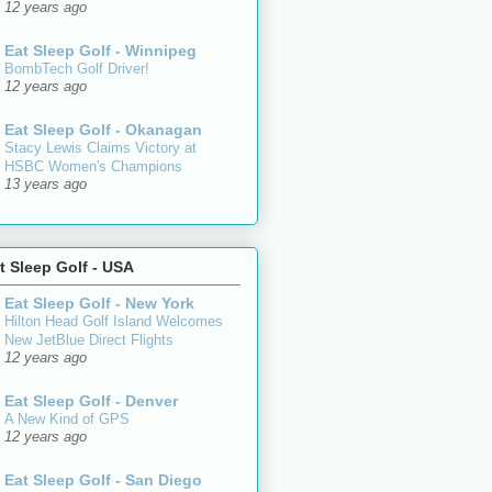
12 years ago
Eat Sleep Golf - Winnipeg
BombTech Golf Driver!
12 years ago
Eat Sleep Golf - Okanagan
Stacy Lewis Claims Victory at
HSBC Women's Champions
13 years ago
t Sleep Golf - USA
Eat Sleep Golf - New York
Hilton Head Golf Island Welcomes
New JetBlue Direct Flights
12 years ago
Eat Sleep Golf - Denver
A New Kind of GPS
12 years ago
Eat Sleep Golf - San Diego